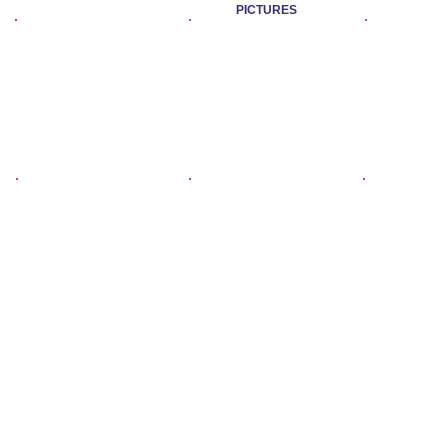
PICTURES