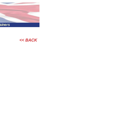
tainers
<< BACK