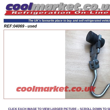
The UK's favourite place to buy and sell refrigerated vehic
REF:04069 - used
CLICK EACH IMAGE TO VIEW LARGER PICTURE – SCROLL DOWN TO 