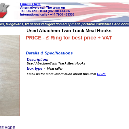
Email us here
Alternatively call The team on
Tel: UK call - 0044 (0)7900 433336
International calls - +44 7900 433336
les, fridgevans, transport refrigeration equipment, portable coldstores and con
Used Abachem Twin Track Meat Hooks
PRICE - £ Ring for best price + VAT
Details & Specifications
Description
:
Used AbachemTwin Track Meat Hooks
Box type
- Meat railer
Email us for more information about this item
HERE
SEE MORE