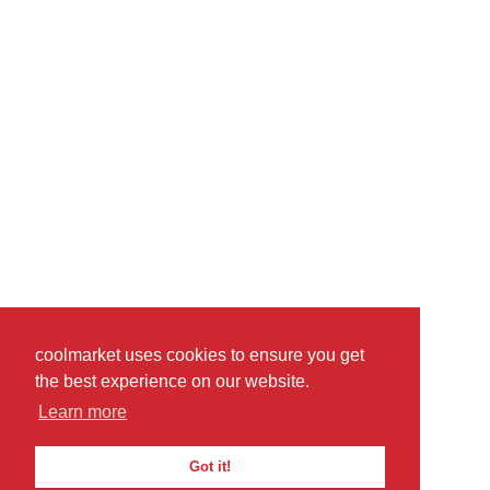
coolmarket uses cookies to ensure you get
the best experience on our website.
Learn more
Got it!