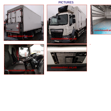
PICTURES