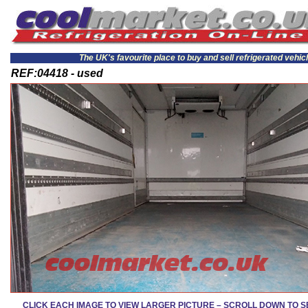
The UK's favourite place to buy and sell refrigerated vehic
REF:04418 - used
CLICK EACH IMAGE TO VIEW LARGER PICTURE – SCROLL DOWN TO 