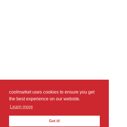
coolmarket uses cookies to ensure you get
the best experience on our website.
Learn more
Got it!