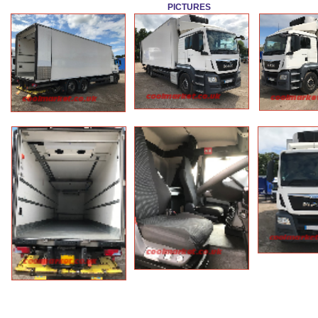
PICTURES