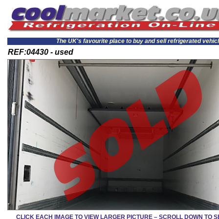
The UK's favourite place to buy and sell refrigerated vehic
REF:04430 - used
CLICK EACH IMAGE TO VIEW LARGER PICTURE – SCROLL DOWN TO 