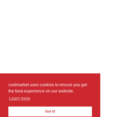
coolmarket uses cookies to ensure you get
the best experience on our website.
Learn more
Got it!