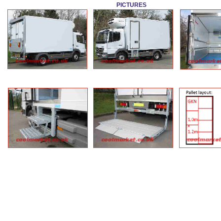
PICTURES