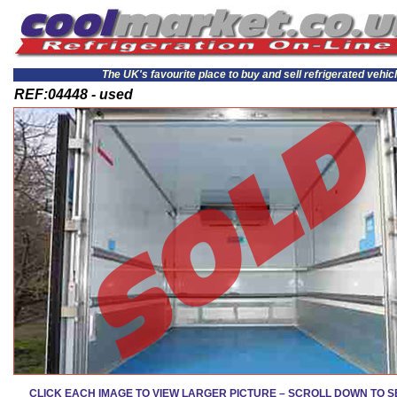
The UK's favourite place to buy and sell refrigerated vehic
REF:04448 - used
CLICK EACH IMAGE TO VIEW LARGER PICTURE – SCROLL DOWN TO 