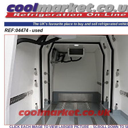
The UK's favourite place to buy and sell refrigerated vehic
REF:04474 - used
CLICK EACH IMAGE TO VIEW LARGER PICTURE – SCROLL DOWN TO 