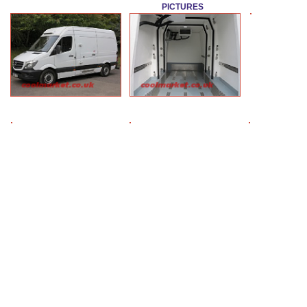
PICTURES