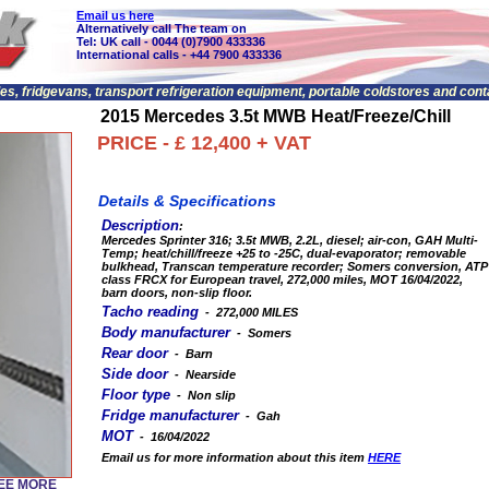
Email us here
Alternatively call The team on
Tel: UK call - 0044 (0)7900 433336
International calls - +44 7900 433336
les, fridgevans, transport refrigeration equipment, portable coldstores and con
2015 Mercedes 3.5t MWB Heat/Freeze/Chill
PRICE - £ 12,400 + VAT
Details & Specifications
Description
:
Mercedes Sprinter 316; 3.5t MWB, 2.2L, diesel; air-con, GAH Multi-
Temp; heat/chill/freeze +25 to -25C, dual-evaporator; removable
bulkhead, Transcan temperature recorder; Somers conversion, ATP
class FRCX for European travel, 272,000 miles, MOT 16/04/2022,
barn doors, non-slip floor.
Tacho reading
- 272,000 MILES
Body manufacturer
- Somers
Rear door
- Barn
Side door
- Nearside
Floor type
- Non slip
Fridge manufacturer
- Gah
MOT
- 16/04/2022
Email us for more information about this item
HERE
SEE MORE