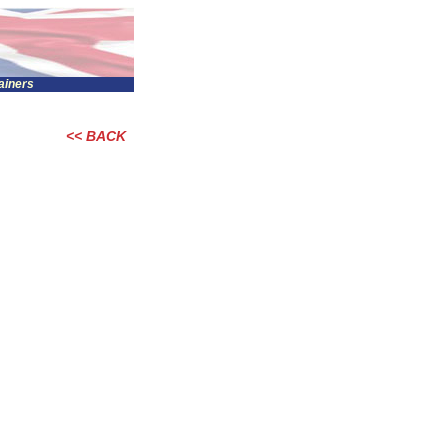
tainers
<< BACK