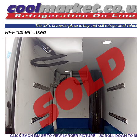
The UK's favourite place to buy and sell refrigerated vehic
REF:04598 - used
CLICK EACH IMAGE TO VIEW LARGER PICTURE – SCROLL DOWN TO 