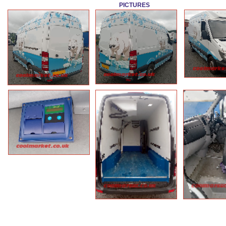
PICTURES