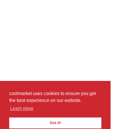
coolmarket uses cookies to ensure you get
the best experience on our website.
Learn more
Got it!