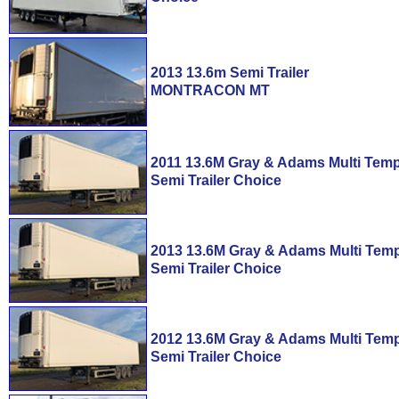
2013 13.6m Semi Trailer
MONTRACON MT
2011 13.6M Gray & Adams Multi Tem
Semi Trailer Choice
2013 13.6M Gray & Adams Multi Tem
Semi Trailer Choice
2012 13.6M Gray & Adams Multi Tem
Semi Trailer Choice