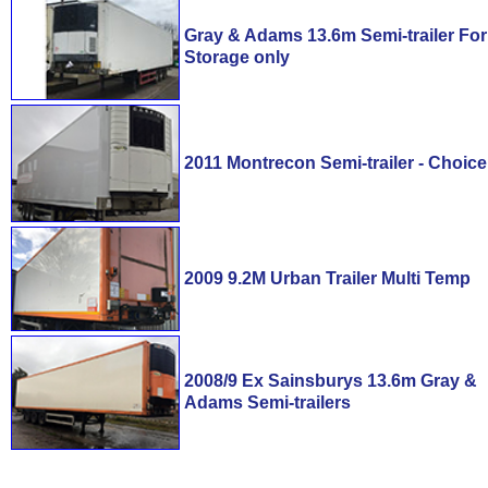
Gray & Adams 13.6m Semi-trailer For
Storage only
2011 Montrecon Semi-trailer - Choice
2009 9.2M Urban Trailer Multi Temp
2008/9 Ex Sainsburys 13.6m Gray &
Adams Semi-trailers