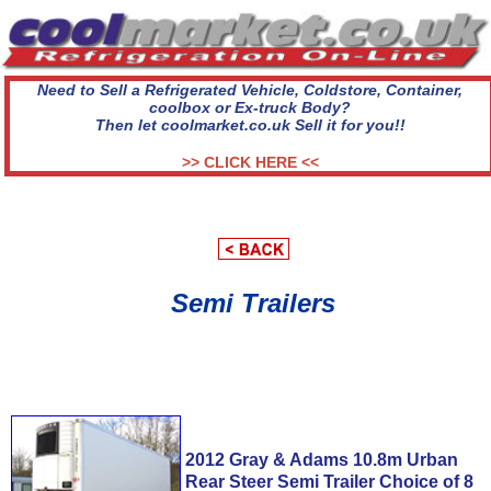
Need to Sell a Refrigerated Vehicle, Coldstore, Container,
coolbox or Ex-truck Body?
Then let coolmarket.co.uk Sell it for you!!
>> CLICK HERE <<
Semi Trailers
2012 Gray & Adams 10.8m Urban
Rear Steer Semi Trailer Choice of 8