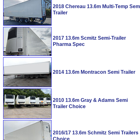
2018 Chereau 13.6m Multi-Temp Sem
Trailer
2017 13.6m Scmitz Semi-Trailer
Pharma Spec
2014 13.6m Montracon Semi Trailer
2010 13.6m Gray & Adams Semi
Trailer Choice
2016/17 13.6m Schmitz Semi Trailers
Choice