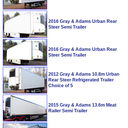
2016 Gray & Adams Urban Rear
Steer Semi Trailer
2016 Gray & Adams Urban Rear
Steer Semi Trailer
2012 Gray & Adams 10.8m Urban
Rear Steer Refrigerated Trailer
Choice of 5
2015 Gray & Adams 13.6m Meat
Railer Semi Trailer